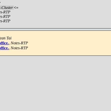
P
-Cluster
<=
es-RTP
es-RTP
es-RTP
ean Tai
ffice.
,
Notes-RTP
ffice.
,
Notes-RTP