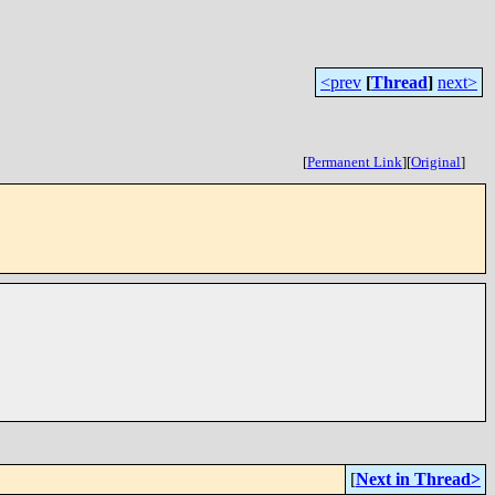
<prev
[
Thread
]
next>
[
Permanent Link
]
[
Original
]
[
Next in Thread>