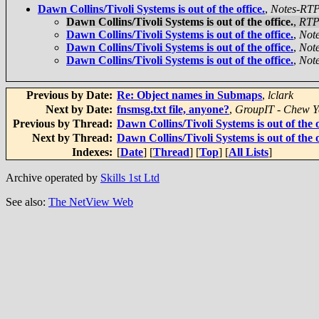
Dawn Collins/Tivoli Systems is out of the office.
,
Notes-RT
Dawn Collins/Tivoli Systems is out of the office.
,
RTP
Dawn Collins/Tivoli Systems is out of the office.
,
Not
Dawn Collins/Tivoli Systems is out of the office.
,
Not
Dawn Collins/Tivoli Systems is out of the office.
,
Not
Previous by Date:
Re: Object names in Submaps
,
lclark
Next by Date:
fnsmsg.txt file, anyone?
,
GroupIT - Chew Y
Previous by Thread:
Dawn Collins/Tivoli Systems is out of the o
Next by Thread:
Dawn Collins/Tivoli Systems is out of the o
Indexes:
[
Date
] [
Thread
] [
Top
] [
All Lists
]
Archive operated by
Skills 1st Ltd
See also:
The NetView Web