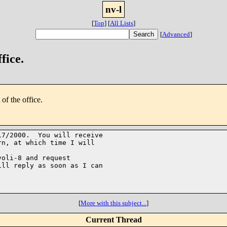
nv-l
[
Top
]
[
All Lists
]
[
Advanced
]
fice.
of the office.
7/2000.  You will receive

n, at which time I will

oli-8 and request

ll reply as soon as I can

[
More with this subject...
]
Current Thread