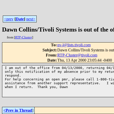
<prev
[
Date
]
next>
Dawn Collins/Tivoli Systems is out of the of
from [
RTP-Cluster
]
To
:
nv-l@lists.tivoli.com
Subject
:
Dawn Collins/Tivoli Systems is out 
From
:
RTP-Cluster@tivoli.com
Date
:
Thu, 13 Apr 2000 23:05:44 -0400
I am out of the office from 04/13/2000, returning 04/1
only this notification of my absence prior to my retur
respond.

For help concerning an open pmr, please call 1-800-tiv
assistance from another support representative.   I wi
when I return.  Thank you, Dawn

<Prev in Thread
]