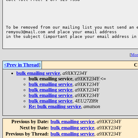
To be removed from our mailing list you must send an e
remyou3@mail.com and place your email address

in the subject (important place your email address in 
[
More
<Prev in Thread
]
C
bulk emailing service
,
a9XKY234Y
bulk emailing service
,
a9XKY234Y
<=
bulk emailing service
,
a9XKY234Y
bulk emailing service
,
a9XKY234Y
bulk emailing service
,
a9XKY234Y
bulk emailing service
,
4EU27Z89t
Re: bulk emailing service
,
amatson
Previous by Date:
bulk emailing service
,
a9XKY234Y
Next by Date:
bulk emailing service
,
a9XKY234Y
Previous by Thread:
bulk emailing service
,
a9XKY234Y