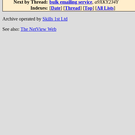
Next by Thread:
bulk emailing service
,
a9XKY234Y
Indexes:
[
Date
] [
Thread
] [
Top
] [
All Lists
]
Archive operated by
Skills 1st Ltd
See also:
The NetView Web