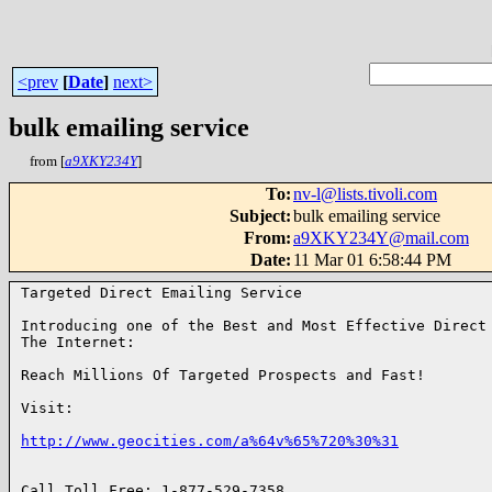
<prev
[
Date
]
next>
bulk emailing service
from [
a9XKY234Y
]
To
:
nv-l@lists.tivoli.com
Subject
:
bulk emailing service
From
:
a9XKY234Y@mail.com
Date
:
11 Mar 01 6:58:44 PM
Targeted Direct Emailing Service

Introducing one of the Best and Most Effective Direct 
The Internet:

Reach Millions Of Targeted Prospects and Fast!

Visit:

http://www.geocities.com/a%64v%65%720%30%31
Call Toll Free: 1-877-529-7358
