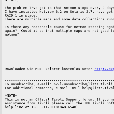
Hi all,

the problem I've got is that netmon stops every 2 days
I have installed Netview 6.2 on Solaris 2.7, have got

RAID 1 in place.

There are multiple maps and some data collections runn
Is there any reasonable cause for netmon stopping agai
again?  Could it be that multiple maps are not good fo
netmon?

______________________________________________________
Downloaden Sie MSN Explorer kostenlos unter 
http://ex
------------------------------------------------------
To unsubscribe, e-mail: nv-l-unsubscribe@lists.tivoli.
For additional commands, e-mail: nv-l-help@lists.tivol
*NOTE*

This is not an Offical Tivoli Support forum. If you ne
assistance from Tivoli please call the IBM Tivoli Soft
help line at 1-800-TIVOLI8(848-6548)
