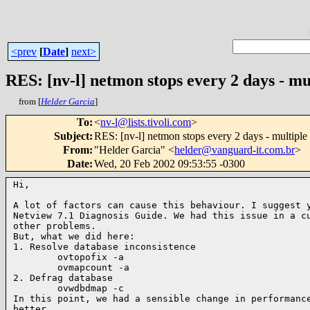
<prev
[
Date
]
next>
RES: [nv-l] netmon stops every 2 days - m
from [
Helder Garcia
]
To
:
<
nv-l@lists.tivoli.com
>
Subject
:
RES: [nv-l] netmon stops every 2 days - multipl
From
:
"Helder Garcia" <
helder@vanguard-it.com.br
>
Date
:
Wed, 20 Feb 2002 09:53:55 -0300
Hi,

A lot of factors can cause this behaviour. I suggest y
Netview 7.1 Diagnosis Guide. We had this issue in a cu
other problems.

But, what we did here:

1. Resolve database inconsistence

        ovtopofix -a

        ovmapcount -a

2. Defrag database

        ovwdbdmap -c

In this point, we had a sensible change in performance
better.
