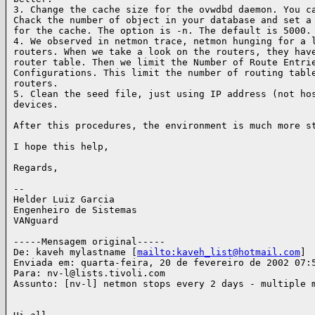
3. Change the cache size for the ovwdbd daemon. You ca
Chack the number of object in your database and set a 
for the cache. The option is -n. The default is 5000.

4. We observed in netmon trace, netmon hunging for a l
routers. When we take a look on the routers, they have
router table. Then we limit the Number of Route Entrie
Configurations. This limit the number of routing table
routers.

5. Clean the seed file, just using IP address (not hos
devices.

After this procedures, the environment is much more st
I hope this help,

Regards,

--

Helder Luiz Garcia

Engenheiro de Sistemas

VANguard

-----Mensagem original-----

De: kaveh mylastname [
mailto:kaveh_list@hotmail.com
]

Enviada em: quarta-feira, 20 de fevereiro de 2002 07:5
Para: nv-l@lists.tivoli.com

Assunto: [nv-l] netmon stops every 2 days - multiple m