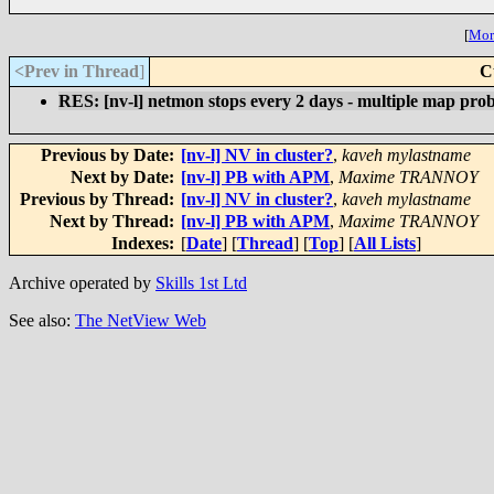
[
More
<Prev in Thread
]
C
RES: [nv-l] netmon stops every 2 days - multiple map pro
Previous by Date:
[nv-l] NV in cluster?
,
kaveh mylastname
Next by Date:
[nv-l] PB with APM
,
Maxime TRANNOY
Previous by Thread:
[nv-l] NV in cluster?
,
kaveh mylastname
Next by Thread:
[nv-l] PB with APM
,
Maxime TRANNOY
Indexes:
[
Date
] [
Thread
] [
Top
] [
All Lists
]
Archive operated by
Skills 1st Ltd
See also:
The NetView Web