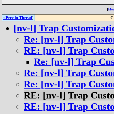
[
More
<Prev in Thread
]
C
[nv-l] Trap Customizati
Re: [nv-l] Trap Cust
RE: [nv-l] Trap Cust
Re: [nv-l] Trap Cu
Re: [nv-l] Trap Cust
Re: [nv-l] Trap Cust
RE: [nv-l] Trap Cust
RE: [nv-l] Trap Cust