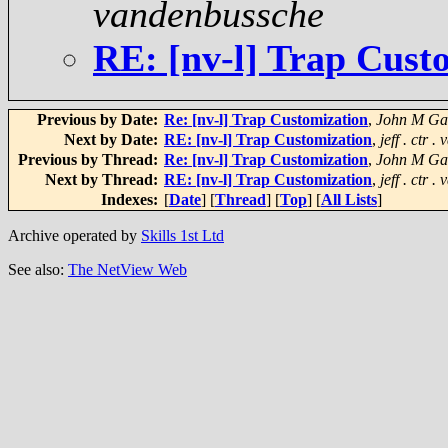
vandenbussche
RE: [nv-l] Trap Cust
Previous by Date:
Re: [nv-l] Trap Customization
,
John M Gat
Next by Date:
RE: [nv-l] Trap Customization
,
jeff . ctr 
Previous by Thread:
Re: [nv-l] Trap Customization
,
John M Gat
Next by Thread:
RE: [nv-l] Trap Customization
,
jeff . ctr 
Indexes:
[
Date
] [
Thread
] [
Top
] [
All Lists
]
Archive operated by
Skills 1st Ltd
See also:
The NetView Web