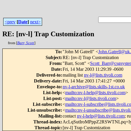
<prev
[
Date
]
next>
RE: [nv-l] Trap Customization
from [
Barr, Scott
]
To
:
"John M Gatrell" <
John.Gatrell@uk
Subject
:
RE: [nv-l] Trap Customization
From
:
"Barr, Scott" <
Scott_Barr@csgsyste
Date
:
Fri, 14 Mar 2003 11:29:39 -0600
Delivered-to
:
mailing list
nv-l@lists.tivoli.com
Delivery-date
:
Fri, 14 Mar 2003 17:41:27 +0000
Envelope-to
:
nv-l-archive@lists.skills-1st.co.uk
List-help
:
<
mailto:nv-l-help@lists.tivoli.com
>
List-post
:
<
mailto:nv-l@lists.tivoli.com
>
List-subscribe
:
<
mailto:nv-l-subscribe@lists.tivoli.
List-unsubscribe
:
<
mailto:nv-l-unsubscribe@lists.tivol
Mailing-list
:
contact
nv-l-help@lists.tivoli.com
; r
Thread-index
:
AcLqSutIroMPppZ2RSWTNLpq+
Thread-topic
:
[nv-l] Trap Customization