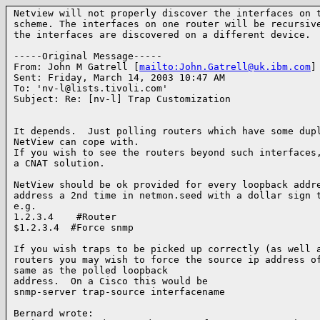
Netview will not properly discover the interfaces on t
scheme. The interfaces on one router will be recursive
the interfaces are discovered on a different device.

-----Original Message-----

From: John M Gatrell [
mailto:John.Gatrell@uk.ibm.com
]

Sent: Friday, March 14, 2003 10:47 AM

To: 'nv-l@lists.tivoli.com'

Subject: Re: [nv-l] Trap Customization

It depends.  Just polling routers which have some dupl
NetView can cope with.

If you wish to see the routers beyond such interfaces,
a CNAT solution.

NetView should be ok provided for every loopback addre
address a 2nd time in netmon.seed with a dollar sign t
e.g.

1.2.3.4    #Router

$1.2.3.4  #Force snmp

If you wish traps to be picked up correctly (as well a
routers you may wish to force the source ip address of
same as the polled loopback

address.  On a Cisco this would be

snmp-server trap-source interfacename

Bernard wrote:
