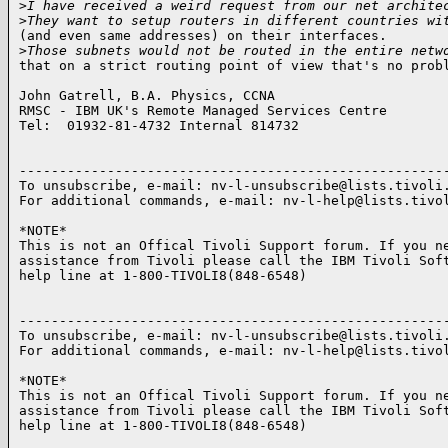
>
I have received a weird request from our net archite
>
They want to setup routers in different countries wi
(and even same addresses) on their interfaces.

>
Those subnets would not be routed in the entire netw
that on a strict routing point of view that's no probl
John Gatrell, B.A. Physics, CCNA

RMSC - IBM UK's Remote Managed Services Centre

Tel:  01932-81-4732 Internal 814732

------------------------------------------------------
To unsubscribe, e-mail: nv-l-unsubscribe@lists.tivoli.
For additional commands, e-mail: nv-l-help@lists.tivol
*NOTE*

This is not an Offical Tivoli Support forum. If you ne
assistance from Tivoli please call the IBM Tivoli Soft
help line at 1-800-TIVOLI8(848-6548)

------------------------------------------------------
To unsubscribe, e-mail: nv-l-unsubscribe@lists.tivoli.
For additional commands, e-mail: nv-l-help@lists.tivol
*NOTE*

This is not an Offical Tivoli Support forum. If you ne
assistance from Tivoli please call the IBM Tivoli Soft
help line at 1-800-TIVOLI8(848-6548)
