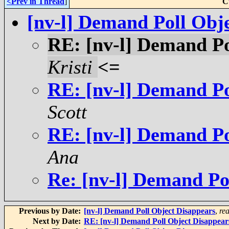
<Prev in Thread
]
C
[nv-l] Demand Poll Obj
RE: [nv-l] Demand Po
Kristi
<=
RE: [nv-l] Demand Po
Scott
RE: [nv-l] Demand Po
Ana
Re: [nv-l] Demand Po
Previous by Date:
[nv-l] Demand Poll Object Disappears
,
re
Next by Date:
RE: [nv-l] Demand Poll Object Disappear