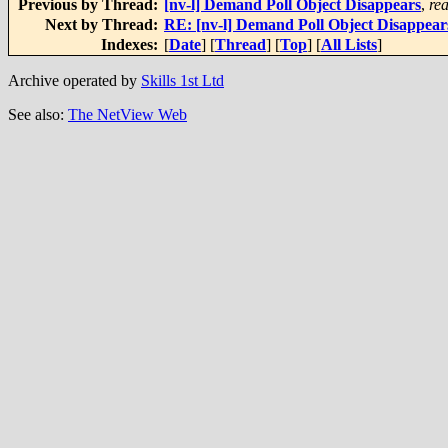
Previous by Thread:
[nv-l] Demand Poll Object Disappears
,
re
Next by Thread:
RE: [nv-l] Demand Poll Object Disappear
Indexes:
[
Date
] [
Thread
] [
Top
] [
All Lists
]
Archive operated by
Skills 1st Ltd
See also:
The NetView Web