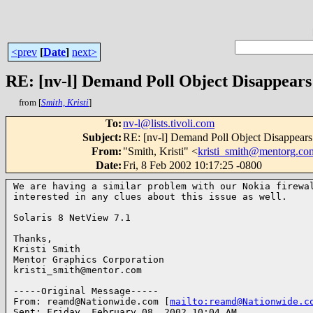
<prev
[
Date
]
next>
RE: [nv-l] Demand Poll Object Disappears
from [
Smith, Kristi
]
To
:
nv-l@lists.tivoli.com
Subject
:
RE: [nv-l] Demand Poll Object Disappears
From
:
"Smith, Kristi" <
kristi_smith@mentorg.co
Date
:
Fri, 8 Feb 2002 10:17:25 -0800
We are having a similar problem with our Nokia firewal
interested in any clues about this issue as well.

Solaris 8 NetView 7.1

Thanks,

Kristi Smith

Mentor Graphics Corporation

kristi_smith@mentor.com

-----Original Message-----

From: reamd@Nationwide.com [
mailto:reamd@Nationwide.c
Sent: Friday, February 08, 2002 10:04 AM
