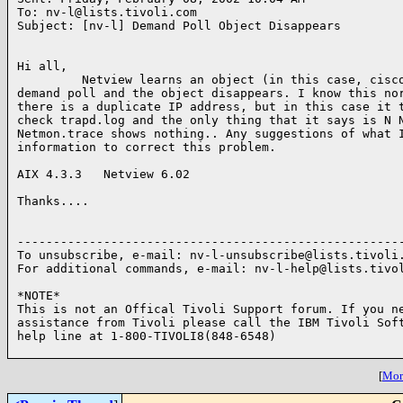
To: nv-l@lists.tivoli.com

Subject: [nv-l] Demand Poll Object Disappears

Hi all,

         Netview learns an object (in this case, cisco
demand poll and the object disappears. I know this nor
there is a duplicate IP address, but in this case it t
check trapd.log and the only thing that it says is N N
Netmon.trace shows nothing.. Any suggestions of what I
information to correct this problem.

AIX 4.3.3   Netview 6.02

Thanks....

------------------------------------------------------
To unsubscribe, e-mail: nv-l-unsubscribe@lists.tivoli.
For additional commands, e-mail: nv-l-help@lists.tivol
*NOTE*

This is not an Offical Tivoli Support forum. If you ne
assistance from Tivoli please call the IBM Tivoli Soft
help line at 1-800-TIVOLI8(848-6548)

[
More