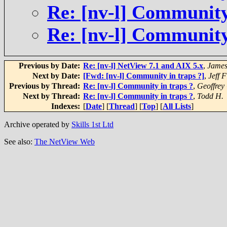
Re: [nv-l] Community
Re: [nv-l] Community
Previous by Date:
Re: [nv-l] NetView 7.1 and AIX 5.x
,
James
Next by Date:
[Fwd: [nv-l] Community in traps ?]
,
Jeff F
Previous by Thread:
Re: [nv-l] Community in traps ?
,
Geoffre
Next by Thread:
Re: [nv-l] Community in traps ?
,
Todd H.
Indexes:
[
Date
] [
Thread
] [
Top
] [
All Lists
]
Archive operated by
Skills 1st Ltd
See also:
The NetView Web