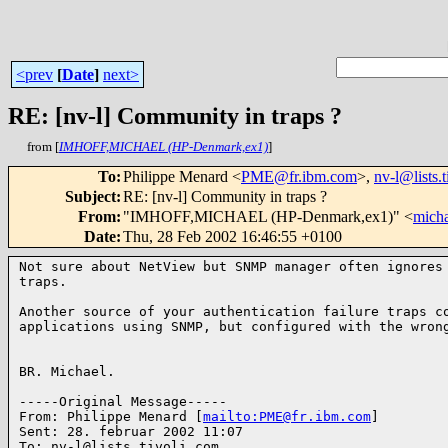
<prev
[
Date
]
next>
RE: [nv-l] Community in traps ?
from [
IMHOFF,MICHAEL (HP-Denmark,ex1)
]
To
:
Philippe Menard <
PME@fr.ibm.com
>,
nv-l@lists.
Subject
:
RE: [nv-l] Community in traps ?
From
:
"IMHOFF,MICHAEL (HP-Denmark,ex1)" <
mich
Date
:
Thu, 28 Feb 2002 16:46:55 +0100
Not sure about NetView but SNMP manager often ignores 
traps.

Another source of your authentication failure traps co
applications using SNMP, but configured with the wrong
BR. Michael.

-----Original Message-----

From: Philippe Menard [
mailto:PME@fr.ibm.com
]

Sent: 28. februar 2002 11:07

To: nv-l@lists.tivoli.com
