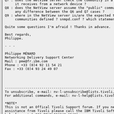
Q7 : does the NetView server check the community in a 
     it receives from a network device ?

Q8 : does the NetView server assume the "public" commu
     any difference between the Q6 and Q7 cases ?

Q9 : where in the NetView server is/are the expected t
     communities defined ? snmpd.conf ? which statemen
Quite some questions I'm afraid ! Thanks in advance.

Best regards,

Philippe.

- - -

Philippe MÉNARD

Networking Delivery Support Center

Mail : pme@fr.ibm.com

Phone : +33 (0)4 92 11 54 21

Fax : +33 (0)4 93 24 49 07

------------------------------------------------------
To unsubscribe, e-mail: nv-l-unsubscribe@lists.tivoli.
For additional commands, e-mail: nv-l-help@lists.tivol
*NOTE*

This is not an Offical Tivoli Support forum. If you ne
assistance from Tivoli please call the IBM Tivoli Soft