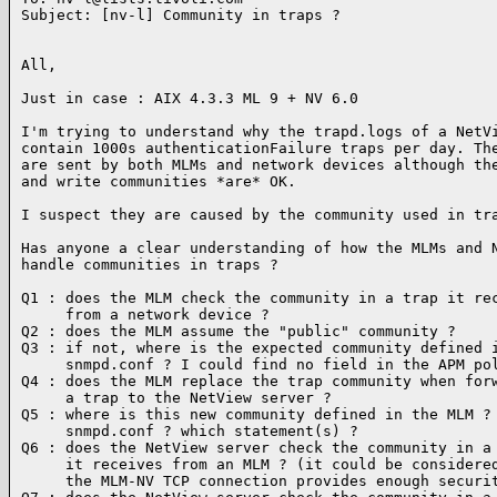
Subject: [nv-l] Community in traps ?

All,

Just in case : AIX 4.3.3 ML 9 + NV 6.0

I'm trying to understand why the trapd.logs of a NetVi
contain 1000s authenticationFailure traps per day. The
are sent by both MLMs and network devices although the
and write communities *are* OK.

I suspect they are caused by the community used in tra
Has anyone a clear understanding of how the MLMs and N
handle communities in traps ?

Q1 : does the MLM check the community in a trap it rec
     from a network device ?

Q2 : does the MLM assume the "public" community ?

Q3 : if not, where is the expected community defined i
     snmpd.conf ? I could find no field in the APM pol
Q4 : does the MLM replace the trap community when forw
     a trap to the NetView server ?

Q5 : where is this new community defined in the MLM ?

     snmpd.conf ? which statement(s) ?

Q6 : does the NetView server check the community in a 
     it receives from an MLM ? (it could be considered
     the MLM-NV TCP connection provides enough securit