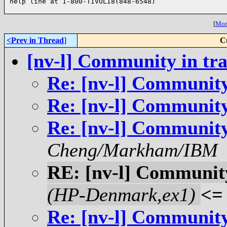
help line at 1-800-TIVOLI8(848-6548)

[
More
<Prev in Thread
]
C
[nv-l] Community in tra
Re: [nv-l] Community
Re: [nv-l] Community
Re: [nv-l] Community
Cheng/Markham/IBM
RE: [nv-l] Community
(HP-Denmark,ex1)
<=
Re: [nv-l] Community