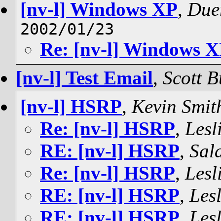
[nv-l] Windows XP
,
Due
2002/01/23
Re: [nv-l] Windows 
[nv-l] Test Email
,
Scott B
[nv-l] HSRP
,
Kevin Smit
Re: [nv-l] HSRP
,
Lesl
RE: [nv-l] HSRP
,
Sal
Re: [nv-l] HSRP
,
Lesl
RE: [nv-l] HSRP
,
Lesl
RE: [nv-l] HSRP
,
Lesl