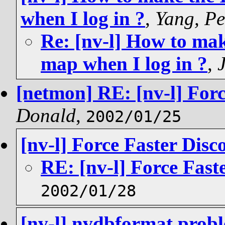
when I log in ?
,
Yang, Pe
Re: [nv-l] How to mak
map when I log in ?
,
[netmon] RE: [nv-l] Forc
Donald
,
2002/01/25
[nv-l] Force Faster Disc
RE: [nv-l] Force Fast
2002/01/28
[nv-l] nvdbformat prob