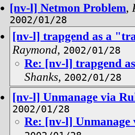
[nv-l] Netmon Problem
,
2002/01/28
[nv-l] trapgend as a "tr
Raymond
,
2002/01/28
Re: [nv-l] trapgend as
Shanks
,
2002/01/28
[nv-l] Unmanage via Ru
2002/01/28
Re: [nv-l] Unmanage 