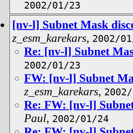
2002/01/23
[nv-l] Subnet Mask dis
z_esm_karekars
,
2002/01
Re: [nv-l] Subnet Ma
2002/01/23
FW: [nv-l] Subnet Ma
z_esm_karekars
,
2002/
Re: FW: [nv-l] Subne
Paul
,
2002/01/24
Re: FW: [nv-l] Subne