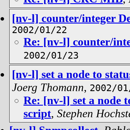
[nv-l] counter/integer D
2002/01/22
Re: [nv-l] counter/int
2002/01/23
[nv-l] set a node to sta
Joerg Thomann
,
2002/01
Re: [nv-l] set a node 
script
,
Stephen Hochste