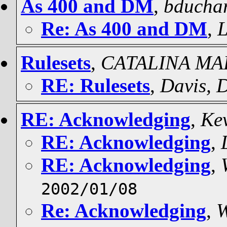
As 400 and DM
,
bducha
Re: As 400 and DM
,
L
Rulesets
,
CATALINA MA
RE: Rulesets
,
Davis, 
RE: Acknowledging
,
Ke
RE: Acknowledging
,
RE: Acknowledging
,
2002/01/08
Re: Acknowledging
,
W