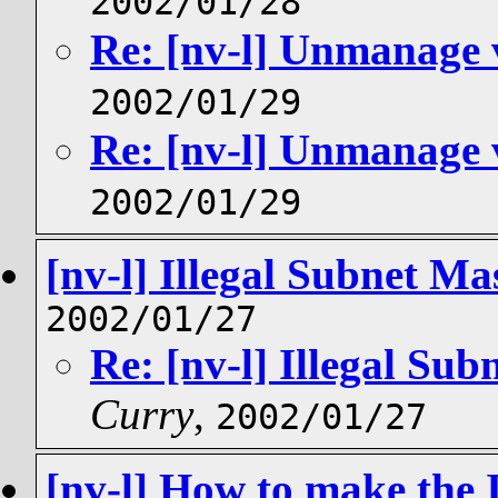
2002/01/28
Re: [nv-l] Unmanage 
2002/01/29
Re: [nv-l] Unmanage 
2002/01/29
[nv-l] Illegal Subnet M
2002/01/27
Re: [nv-l] Illegal Su
Curry
,
2002/01/27
[nv-l] How to make the 