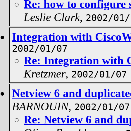
Re: how to configure 
Leslie Clark
,
2002/01/
Integration with Cisco
2002/01/07
Re: Integration with
Kretzmer
,
2002/01/07
Netview 6 and duplicate
BARNOUIN
,
2002/01/07
Re: Netview 6 and dup