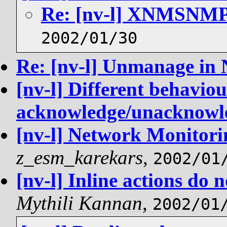
Re: [nv-l] XNMSN
2002/01/30
Re: [nv-l] Unmanage in
[nv-l] Different behaviou
acknowledge/unacknowl
[nv-l] Network Monitorin
z_esm_karekars
,
2002/01
[nv-l] Inline actions do 
Mythili Kannan
,
2002/01