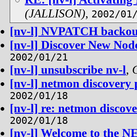
(JALLISON)
,
2002/01
[nv-l] NVPATCH backou
[nv-l] Discover New Nod
2002/01/21
[nv-l] unsubscribe nv-l
,
[nv-l] netmon discovery 
2002/01/18
[nv-l] re: netmon discov
2002/01/18
[nv-l] Welcome to the N