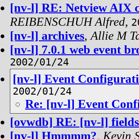
[nv-l] RE: Netview AIX 
REIBENSCHUH Alfred
,
2
[nv-l] archives
,
Allie M T
[nv-l] 7.0.1 web event br
2002/01/24
[nv-l] Event Configurat
2002/01/24
Re: [nv-l] Event Conf
[ovwdb] RE: [nv-l] fields
[nv-l] Hmmmm?
,
Kevin 