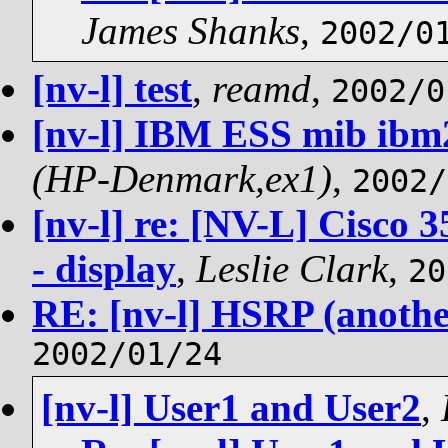
James Shanks
,
2002/0
[nv-l] test
,
reamd
,
2002/0
[nv-l] IBM ESS mib ibm
(HP-Denmark,ex1)
,
2002/
[nv-l] re: [NV-L] Cisco 
- display
,
Leslie Clark
,
20
RE: [nv-l] HSRP (anothe
2002/01/24
[nv-l] User1 and User2
,