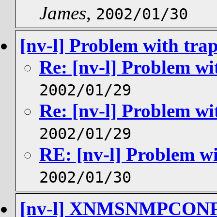
James
,
2002/01/30
[nv-l] Problem with tra
Re: [nv-l] Problem wi
2002/01/29
Re: [nv-l] Problem wi
2002/01/29
RE: [nv-l] Problem wi
2002/01/30
[nv-l] XNMSNMPCON