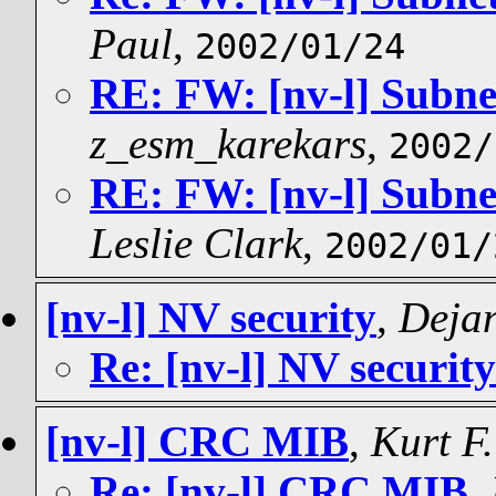
Paul
,
2002/01/24
RE: FW: [nv-l] Subne
z_esm_karekars
,
2002/
RE: FW: [nv-l] Subne
Leslie Clark
,
2002/01/
[nv-l] NV security
,
Dejan
Re: [nv-l] NV security
[nv-l] CRC MIB
,
Kurt F
Re: [nv-l] CRC MIB
,