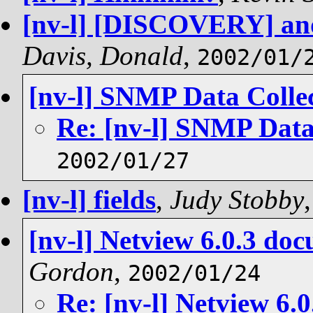
[nv-l] [DISCOVERY] and
Davis, Donald
,
2002/01/
[nv-l] SNMP Data Colle
Re: [nv-l] SNMP Data
2002/01/27
[nv-l] fields
,
Judy Stobby
[nv-l] Netview 6.0.3 do
Gordon
,
2002/01/24
Re: [nv-l] Netview 6.