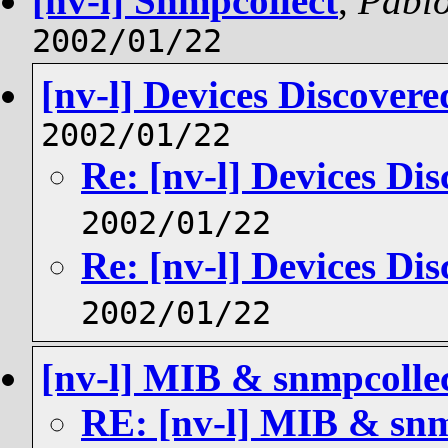
[nv-l] Snmpcollect
,
Pablo
2002/01/22
[nv-l] Devices Discovere
2002/01/22
Re: [nv-l] Devices Dis
2002/01/22
Re: [nv-l] Devices Dis
2002/01/22
[nv-l] MIB & snmpcolle
RE: [nv-l] MIB & snm