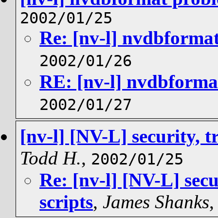
2002/01/25
Re: [nv-l] nvdbforma
2002/01/26
RE: [nv-l] nvdbforma
2002/01/27
[nv-l] [NV-L] security, t
Todd H.
,
2002/01/25
Re: [nv-l] [NV-L] secu
scripts
,
James Shanks