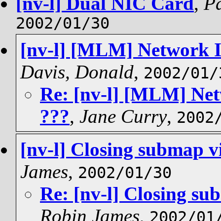
[nv-l] Dual NIC Card
,
Pa
2002/01/30
[nv-l] [MLM] Network In
Davis, Donald
,
2002/01/
Re: [nv-l] [MLM] Net
???
,
Jane Curry
,
2002
[nv-l] Closing submap v
James
,
2002/01/30
Re: [nv-l] Closing su
Robin James
,
2002/01