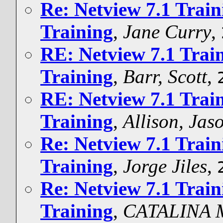
Re: Netview 7.1 Trai
Training
,
Jane Curry
,
RE: Netview 7.1 Trai
Training
,
Barr, Scott
,
RE: Netview 7.1 Trai
Training
,
Allison, Ja
Re: Netview 7.1 Trai
Training
,
Jorge Jiles
,
Re: Netview 7.1 Trai
Training
,
CATALINA 