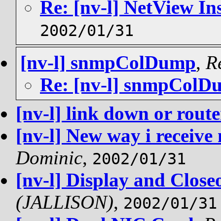
Re: [nv-l] NetView Ins
2002/01/31
[nv-l] snmpColDump
,
R
Re: [nv-l] snmpColD
[nv-l] link down or rout
[nv-l] New way i receive 
Dominic
,
2002/01/31
[nv-l] Display and Clos
(JALLISON)
,
2002/01/31