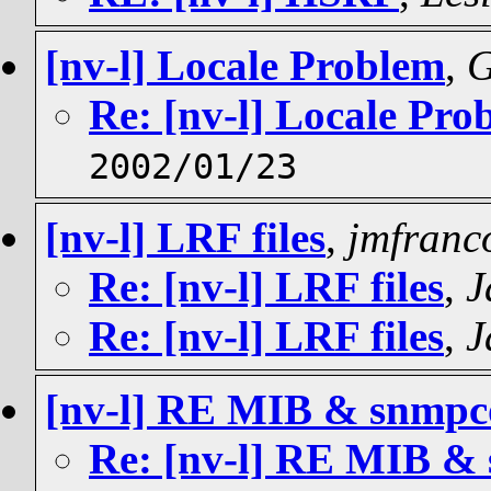
[nv-l] Locale Problem
,
G
Re: [nv-l] Locale Pro
2002/01/23
[nv-l] LRF files
,
jmfranc
Re: [nv-l] LRF files
,
J
Re: [nv-l] LRF files
,
J
[nv-l] RE MIB & snmpco
Re: [nv-l] RE MIB & 