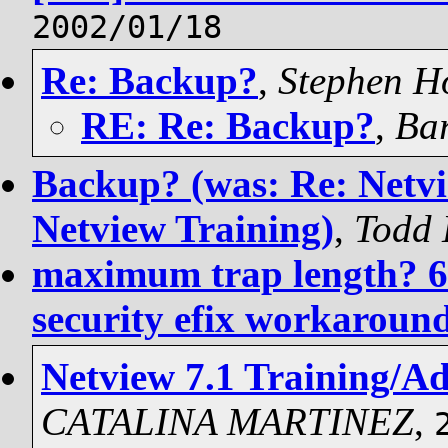
2002/01/18
Re: Backup?
,
Stephen Ho
RE: Re: Backup?
,
Bar
Backup? (was: Re: Netvi
Netview Training)
,
Todd 
maximum trap length? 67
security efix workaroun
Netview 7.1 Training/A
CATALINA MARTINEZ
,