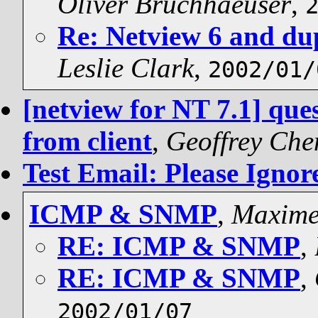
Oliver Bruchhaeuser
,
Re: Netview 6 and dup
Leslie Clark
,
2002/01/
[netview for NT 7.1] qu
from client
,
Geoffrey Ch
Test Email: Please Ignor
ICMP & SNMP
,
Maxim
RE: ICMP & SNMP
,
RE: ICMP & SNMP
,
2002/01/07