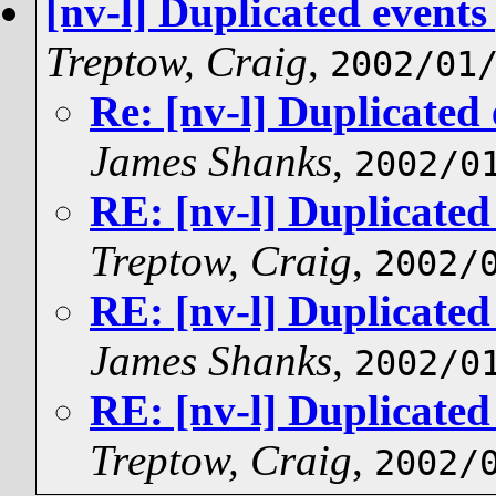
[nv-l] Duplicated events
Treptow, Craig
,
2002/01
Re: [nv-l] Duplicated
James Shanks
,
2002/0
RE: [nv-l] Duplicated
Treptow, Craig
,
2002/
RE: [nv-l] Duplicated
James Shanks
,
2002/0
RE: [nv-l] Duplicated
Treptow, Craig
,
2002/