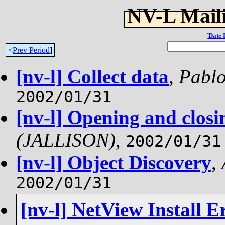
NV-L Maili
[
Date 
<
Prev Period
]
[nv-l] Collect data
,
Pablo
2002/01/31
[nv-l] Opening and clos
(JALLISON)
,
2002/01/31
[nv-l] Object Discovery
,
2002/01/31
[nv-l] NetView Install E