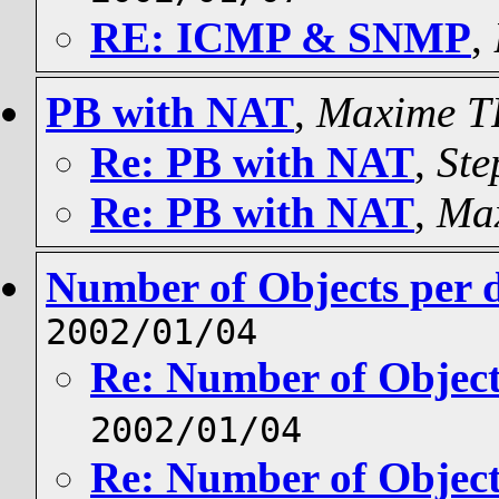
RE: ICMP & SNMP
,
PB with NAT
,
Maxime 
Re: PB with NAT
,
Ste
Re: PB with NAT
,
Ma
Number of Objects per 
2002/01/04
Re: Number of Object
2002/01/04
Re: Number of Object