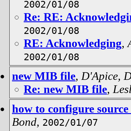
2002/01/08
Re: RE: Acknowledgi
2002/01/08
RE: Acknowledging
,
2002/01/08
new MIB file
,
D'Apice, 
Re: new MIB file
,
Les
how to configure source 
Bond
,
2002/01/07