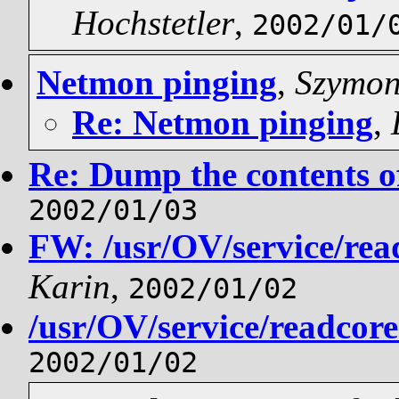
Hochstetler
,
2002/01/
Netmon pinging
,
Szymon
Re: Netmon pinging
,
Re: Dump the contents of
2002/01/03
FW: /usr/OV/service/rea
Karin
,
2002/01/02
/usr/OV/service/readcor
2002/01/02