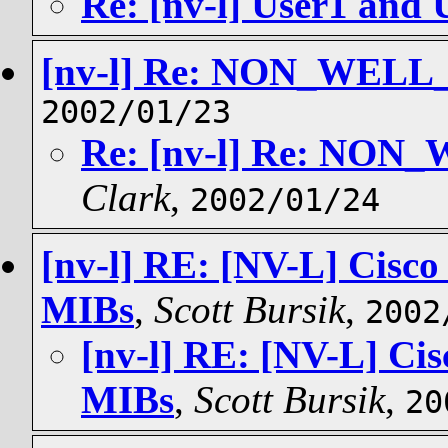
Re: [nv-l] User1 and 
[nv-l] Re: NON_WEL
2002/01/23
Re: [nv-l] Re: NO
Clark
,
2002/01/24
[nv-l] RE: [NV-L] Cisco
MIBs
,
Scott Bursik
,
2002
[nv-l] RE: [NV-L] Cis
MIBs
,
Scott Bursik
,
20