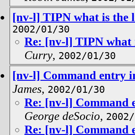
[nv-l] TIPN what is the l
2002/01/30
Re: [nv-l] TIPN what i
Curry
,
2002/01/30
[nv-l] Command entry in 
James
,
2002/01/30
Re: [nv-l] Command en
George deSocio
,
2002/
Re: [nv-l] Command en