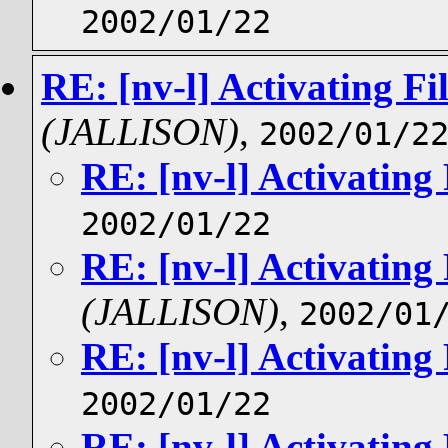
2002/01/22
RE: [nv-l] Activating Fil
(JALLISON)
,
2002/01/2
RE: [nv-l] Activating 
2002/01/22
RE: [nv-l] Activating 
(JALLISON)
,
2002/01
RE: [nv-l] Activating 
2002/01/22
RE: [nv-l] Activating 