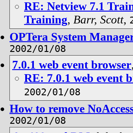
RE: Netview 7.1 Trai
Training
,
Barr, Scott
,
OPTera System Manage
2002/01/08
7.0.1 web event browser
RE: 7.0.1 web event 
2002/01/08
How to remove NoAcces
2002/01/08