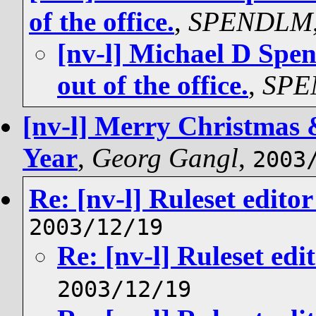
of the office.
,
SPENDLM
[nv-l] Michael D Spe
out of the office.
,
SPE
[nv-l] Merry Christmas 
Year
,
Georg Gangl
,
2003
Re: [nv-l] Ruleset edit
2003/12/19
Re: [nv-l] Ruleset ed
2003/12/19