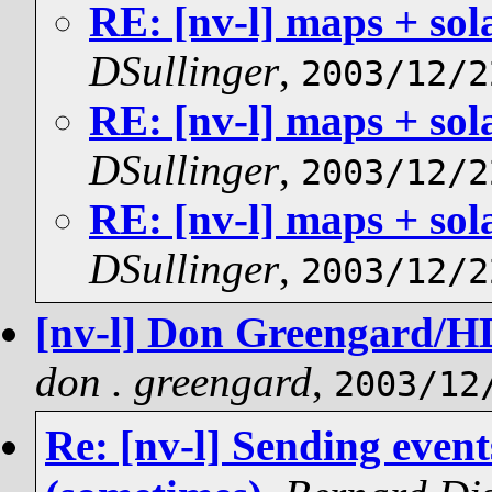
RE: [nv-l] maps + sol
DSullinger
,
2003/12/2
RE: [nv-l] maps + sol
DSullinger
,
2003/12/2
RE: [nv-l] maps + sol
DSullinger
,
2003/12/2
[nv-l] Don Greengard/HD
don . greengard
,
2003/12
Re: [nv-l] Sending even