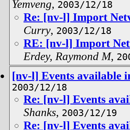
Yemveng
,
2003/12/18
Re: [nv-l] Import Net
Curry
,
2003/12/18
RE: [nv-l] Import Net
Erdey, Raymond M
,
20
[nv-l] Events available
2003/12/18
Re: [nv-l] Events ava
Shanks
,
2003/12/19
Re: [nv-l] Events ava