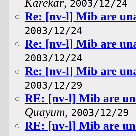
Karekar
,
2003/12/24
Re: [nv-l] Mib are un
2003/12/24
Re: [nv-l] Mib are un
2003/12/24
Re: [nv-l] Mib are un
2003/12/29
RE: [nv-l] Mib are un
Quayum
,
2003/12/29
RE: [nv-l] Mib are un