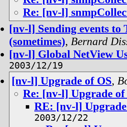
Re: [nv-l] snmpCollec
[nv-l] Sending events to
(sometimes)
,
Bernard Dis
[nv-l] Global NetView U
2003/12/19
[nv-l] Upgrade of OS
,
Bo
Re: [nv-l] Upgrade o
RE: [nv-l] Upgrade
2003/12/22