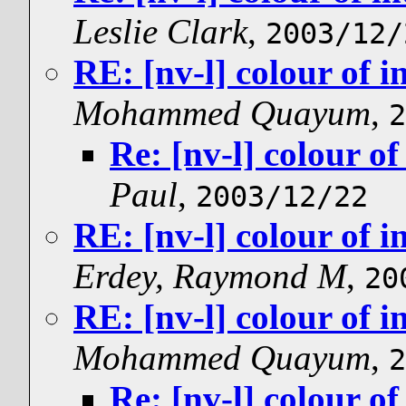
Leslie Clark
,
2003/12/
RE: [nv-l] colour of i
Mohammed Quayum
,
2
Re: [nv-l] colour of
Paul
,
2003/12/22
RE: [nv-l] colour of i
Erdey, Raymond M
,
20
RE: [nv-l] colour of i
Mohammed Quayum
,
2
Re: [nv-l] colour of