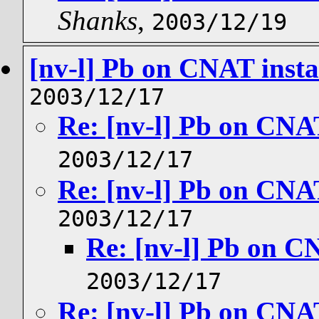
Shanks
,
2003/12/19
[nv-l] Pb on CNAT insta
2003/12/17
Re: [nv-l] Pb on CNAT
2003/12/17
Re: [nv-l] Pb on CNAT
2003/12/17
Re: [nv-l] Pb on CN
2003/12/17
Re: [nv-l] Pb on CNAT