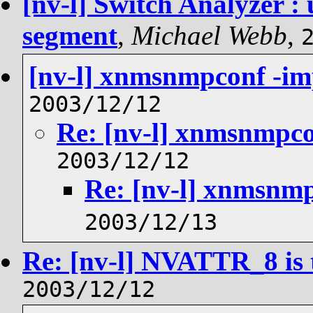
[nv-l] Switch Analyzer :
segment
,
Michael Webb
,
[nv-l] xnmsnmpconf -im
2003/12/12
Re: [nv-l] xnmsnmpco
2003/12/12
Re: [nv-l] xnmsnmp
2003/12/13
Re: [nv-l] NVATTR_8 is 
2003/12/12