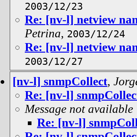
2003/12/23
Re: [nv-l] netview n
Petrina
,
2003/12/24
Re: [nv-l] netview n
2003/12/27
[nv-l] snmpCollect
,
Jorge
Re: [nv-l] snmpCollec
Message not available
Re: [nv-l] snmpColl
Re: [nv-l] snmpCollec