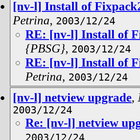
[nv-l] Install of Fixpac
Petrina
,
2003/12/24
RE: [nv-l] Install of 
{PBSG}
,
2003/12/24
RE: [nv-l] Install of 
Petrina
,
2003/12/24
[nv-l] netview upgrade
,
2003/12/24
Re: [nv-l] netview up
2003/12/24