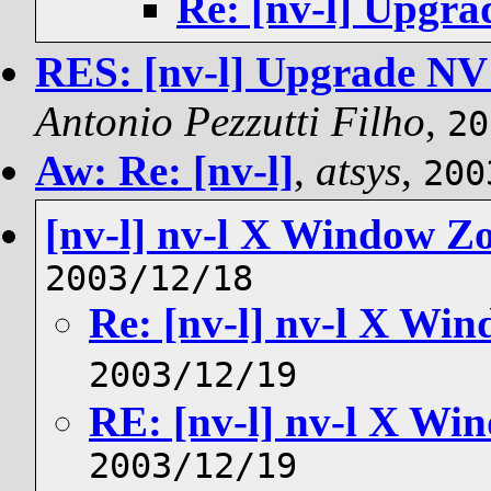
Re: [nv-l] Upgra
RES: [nv-l] Upgrade NV 
Antonio Pezzutti Filho
,
20
Aw: Re: [nv-l]
,
atsys
,
200
[nv-l] nv-l X Window Z
2003/12/18
Re: [nv-l] nv-l X Wi
2003/12/19
RE: [nv-l] nv-l X W
2003/12/19