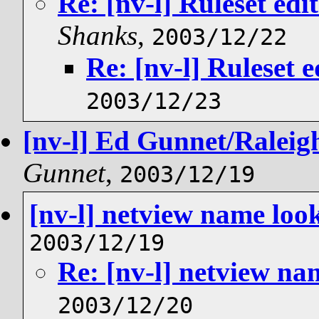
Re: [nv-l] Ruleset ed
Shanks
,
2003/12/22
Re: [nv-l] Ruleset 
2003/12/23
[nv-l] Ed Gunnet/Raleigh/
Gunnet
,
2003/12/19
[nv-l] netview name loo
2003/12/19
Re: [nv-l] netview n
2003/12/20