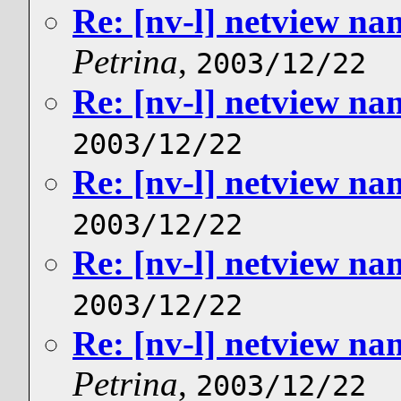
Re: [nv-l] netview n
Petrina
,
2003/12/22
Re: [nv-l] netview n
2003/12/22
Re: [nv-l] netview n
2003/12/22
Re: [nv-l] netview n
2003/12/22
Re: [nv-l] netview n
Petrina
,
2003/12/22