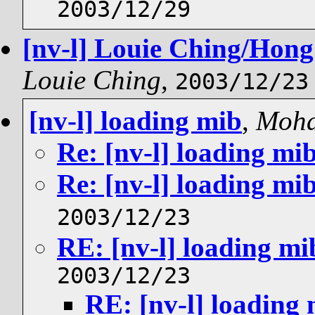
2003/12/29
[nv-l] Louie Ching/Hong
Louie Ching
,
2003/12/23
[nv-l] loading mib
,
Moh
Re: [nv-l] loading mi
Re: [nv-l] loading mi
2003/12/23
RE: [nv-l] loading mi
2003/12/23
RE: [nv-l] loading