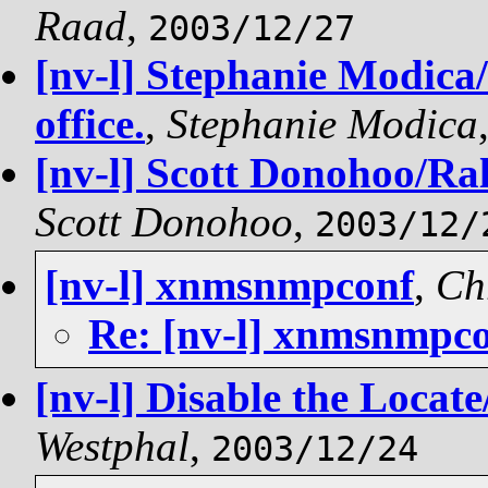
Raad
,
2003/12/27
[nv-l] Stephanie Modica/
office.
,
Stephanie Modica
[nv-l] Scott Donohoo/Rale
Scott Donohoo
,
2003/12/
[nv-l] xnmsnmpconf
,
Ch
Re: [nv-l] xnmsnmpc
[nv-l] Disable the Loca
Westphal
,
2003/12/24