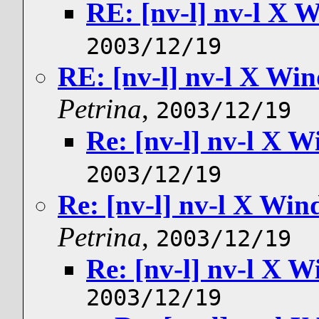
RE: [nv-l] nv-l X
2003/12/19
RE: [nv-l] nv-l X W
Petrina
,
2003/12/19
Re: [nv-l] nv-l X
2003/12/19
Re: [nv-l] nv-l X Wi
Petrina
,
2003/12/19
Re: [nv-l] nv-l X
2003/12/19