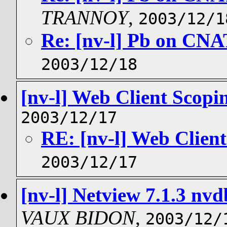
TRANNOY
,
2003/12/1
Re: [nv-l] Pb on CNAT
2003/12/18
[nv-l] Web Client Scopi
2003/12/17
RE: [nv-l] Web Clien
2003/12/17
[nv-l] Netview 7.1.3 nv
VAUX BIDON
,
2003/12/