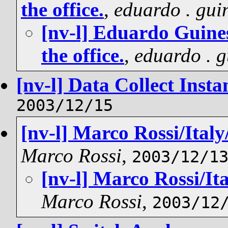
the office.
,
eduardo . gui
[nv-l] Eduardo Guin
the office.
,
eduardo . g
[nv-l] Data Collect Insta
2003/12/15
[nv-l] Marco Rossi/Italy/
Marco Rossi
,
2003/12/1
[nv-l] Marco Rossi/Ita
Marco Rossi
,
2003/12