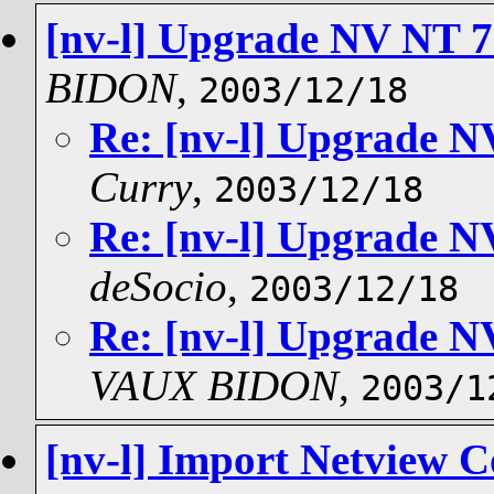
[nv-l] Upgrade NV NT 7.
BIDON
,
2003/12/18
Re: [nv-l] Upgrade NV
Curry
,
2003/12/18
Re: [nv-l] Upgrade NV
deSocio
,
2003/12/18
Re: [nv-l] Upgrade NV
VAUX BIDON
,
2003/1
[nv-l] Import Netview C