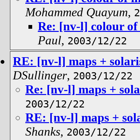
Mohammed Quayum
,
2
Re: [nv-l] colour of
Paul
,
2003/12/22
RE: [nv-l] maps + solar
DSullinger
,
2003/12/22
Re: [nv-l] maps + sol
2003/12/22
RE: [nv-l] maps + sol
Shanks
,
2003/12/22