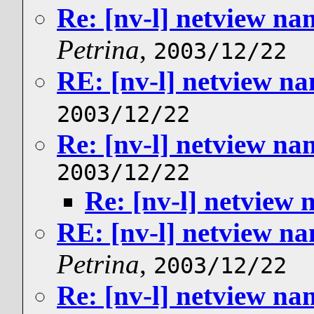
Re: [nv-l] netview n
Petrina
,
2003/12/22
RE: [nv-l] netview n
2003/12/22
Re: [nv-l] netview n
2003/12/22
Re: [nv-l] netview
RE: [nv-l] netview n
Petrina
,
2003/12/22
Re: [nv-l] netview n