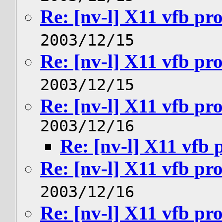
Re: [nv-l] X11 vfb pr
2003/12/15
Re: [nv-l] X11 vfb pr
2003/12/15
Re: [nv-l] X11 vfb pr
2003/12/16
Re: [nv-l] X11 vfb
Re: [nv-l] X11 vfb pr
2003/12/16
Re: [nv-l] X11 vfb pr