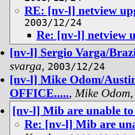
RE: [nv-l] netview u
2003/12/24
Re: [nv-l] netview
[nv-l] Sergio Varga/Brazi
svarga
,
2003/12/24
[nv-l] Mike Odom/Aust
OFFICE.....
,
Mike Odom
[nv-l] Mib are unable to
Re: [nv-l] Mib are un