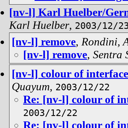
[nv-l] Karl Huelber/Germ
Karl Huelber
,
2003/12/2
[nv-l] remove
,
Rondini,
[nv-l] remove
,
Sentra 
[nv-l] colour of interfac
Quayum
,
2003/12/22
Re: [nv-l] colour of i
2003/12/22
Re: [nv-l] colour of i