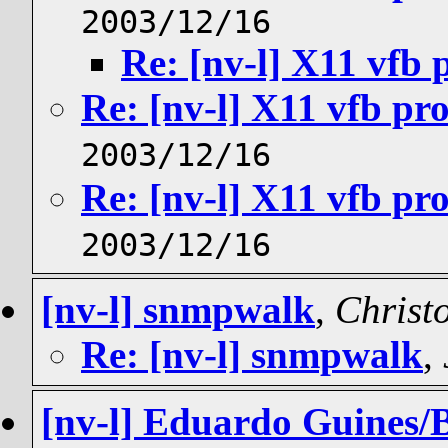
2003/12/16
Re: [nv-l] X11 vfb
Re: [nv-l] X11 vfb pr
2003/12/16
Re: [nv-l] X11 vfb pr
2003/12/16
[nv-l] snmpwalk
,
Christ
Re: [nv-l] snmpwalk
,
[nv-l] Eduardo Guines