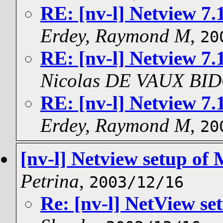
RE: [nv-l] Netview 7
Erdey, Raymond M
,
20
RE: [nv-l] Netview 7
Nicolas DE VAUX BI
RE: [nv-l] Netview 7
Erdey, Raymond M
,
20
[nv-l] Netview setup of
Petrina
,
2003/12/16
Re: [nv-l] NetView se