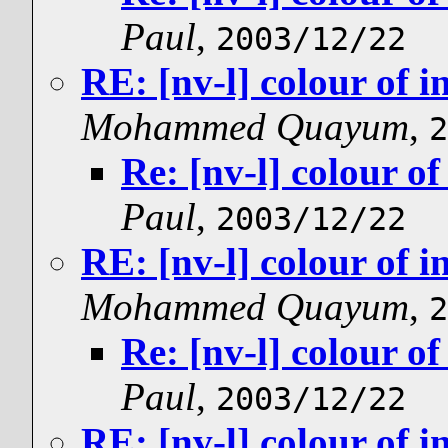
Paul
,
2003/12/22
RE: [nv-l] colour of i
Mohammed Quayum
,
2
Re: [nv-l] colour of
Paul
,
2003/12/22
RE: [nv-l] colour of i
Mohammed Quayum
,
2
Re: [nv-l] colour of
Paul
,
2003/12/22
RE: [nv-l] colour of i