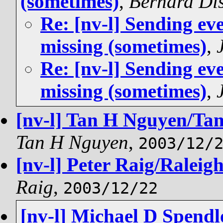
(sometimes)
,
Bernard Di
Re: [nv-l] Sending ev
missing (sometimes)
,
Re: [nv-l] Sending ev
missing (sometimes)
,
[nv-l] Tan H Nguyen/Tamp
Tan H Nguyen
,
2003/12/
[nv-l] Peter Raig/Raleigh
Raig
,
2003/12/22
[nv-l] Michael D Spend