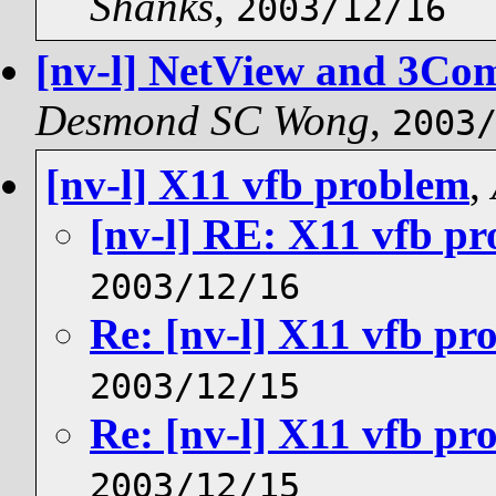
Shanks
,
2003/12/16
[nv-l] NetView and 3Com
Desmond SC Wong
,
2003
[nv-l] X11 vfb problem
,
[nv-l] RE: X11 vfb p
2003/12/16
Re: [nv-l] X11 vfb pr
2003/12/15
Re: [nv-l] X11 vfb pr
2003/12/15