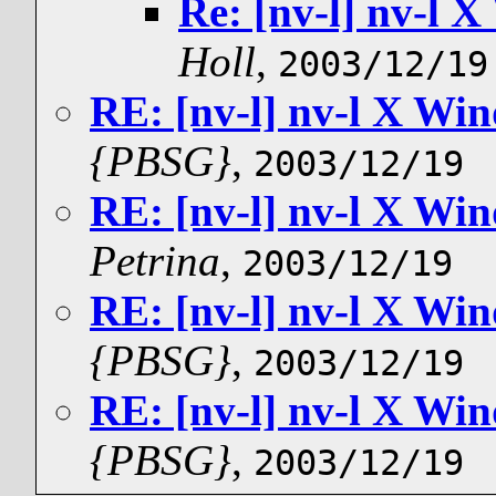
Re: [nv-l] nv-l
Holl
,
2003/12/19
RE: [nv-l] nv-l X W
{PBSG}
,
2003/12/19
RE: [nv-l] nv-l X W
Petrina
,
2003/12/19
RE: [nv-l] nv-l X W
{PBSG}
,
2003/12/19
RE: [nv-l] nv-l X W
{PBSG}
,
2003/12/19