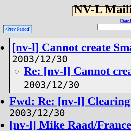
NV-L Maili
[
Date 
<
Prev Period
]
[nv-l] Cannot create Sm
2003/12/30
Re: [nv-l] Cannot cre
2003/12/30
Fwd: Re: [nv-l] Clearin
2003/12/30
[nv-l] Mike Raad/France/