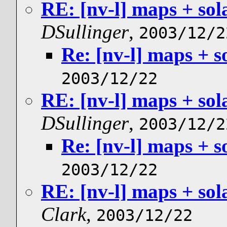
RE: [nv-l] maps + sol
DSullinger
,
2003/12/2
Re: [nv-l] maps + s
2003/12/22
RE: [nv-l] maps + sol
DSullinger
,
2003/12/2
Re: [nv-l] maps + s
2003/12/22
RE: [nv-l] maps + sol
Clark
,
2003/12/22